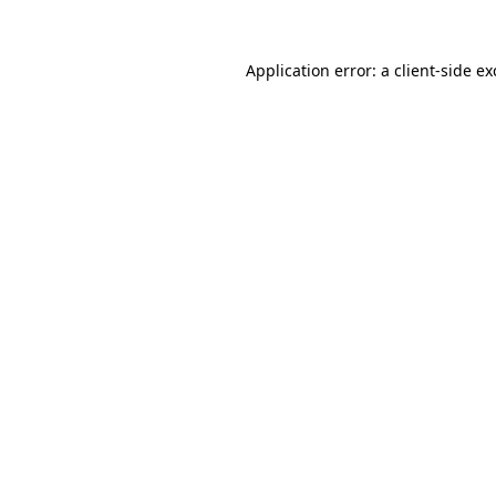
Application error: a
client
-side e