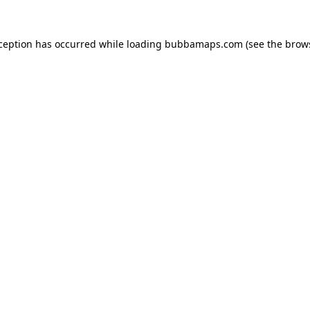
xception has occurred while loading
bubbamaps.com
(see the
brow