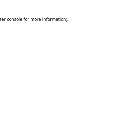
ser console
for more information).