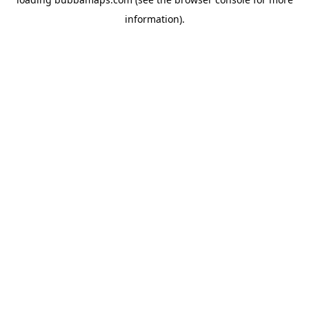
information).