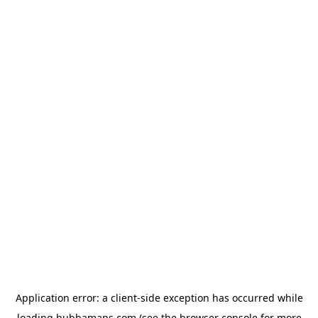
Application error: a
client
-side exception has occurred while
loading
bubbamaps.com
(see the
browser console
for more