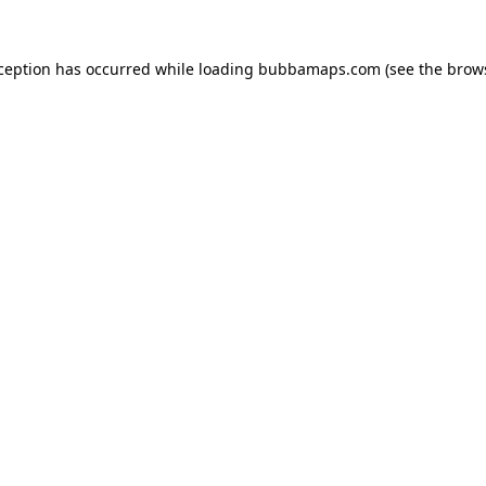
xception has occurred while loading
bubbamaps.com
(see the
brow