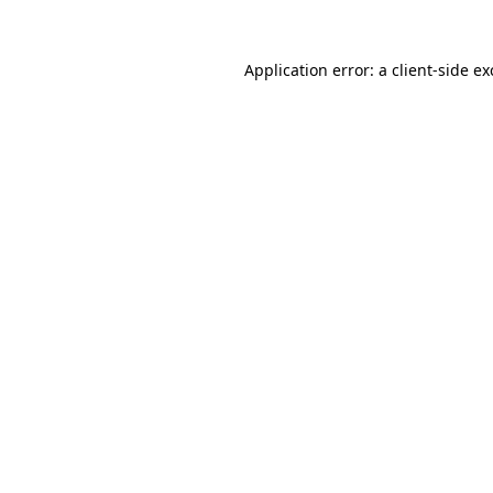
Application error: a
client
-side e