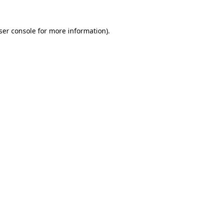
ser console
for more information).