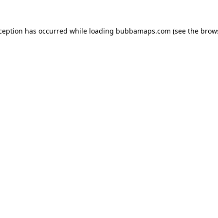
xception has occurred while loading
bubbamaps.com
(see the
brow