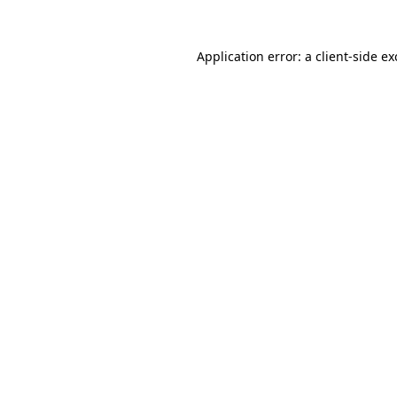
Application error: a
client
-side e