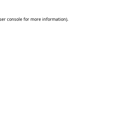
ser console
for more information).