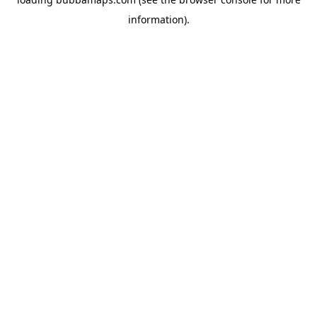
information).