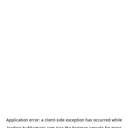
Application error: a
client
-side exception has occurred while
loading
bubbamaps.com
(see the
browser console
for more