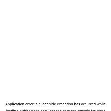
Application error: a
client
-side exception has occurred while
loading
bubbamaps.com
(see the
browser console
for more