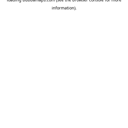
information).