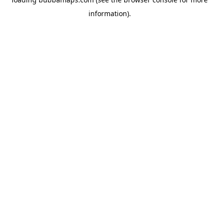
information).