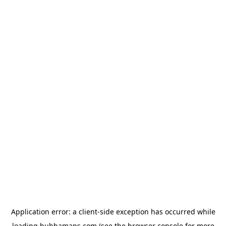
Application error: a
client
-side exception has occurred while
loading
bubbamaps.com
(see the
browser console
for more