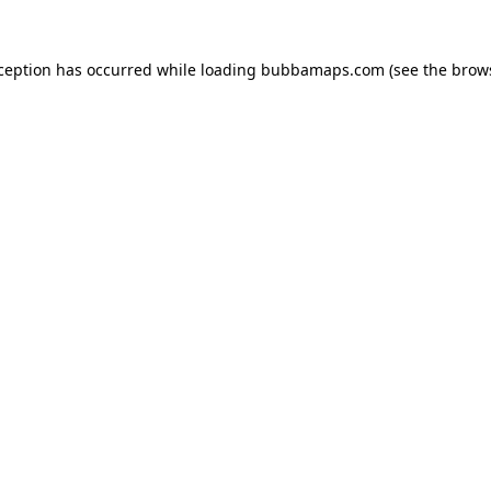
xception has occurred while loading
bubbamaps.com
(see the
brow