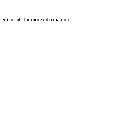
ser console
for more information).