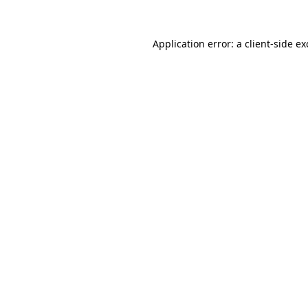
Application error: a
client
-side e