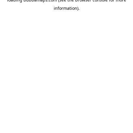
information).