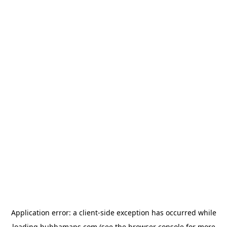
Application error: a
client
-side exception has occurred while
loading
bubbamaps.com
(see the
browser console
for more