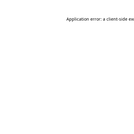
Application error: a
client
-side e