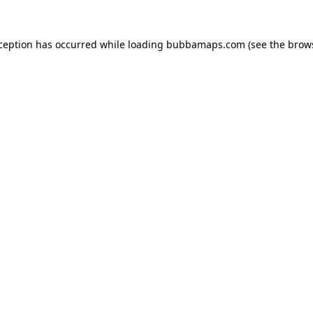
xception has occurred while loading
bubbamaps.com
(see the
brow