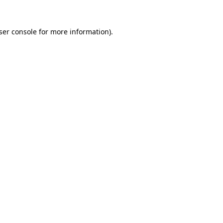
ser console
for more information).