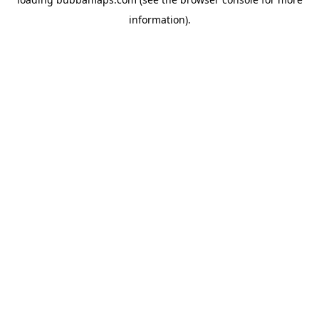
information).