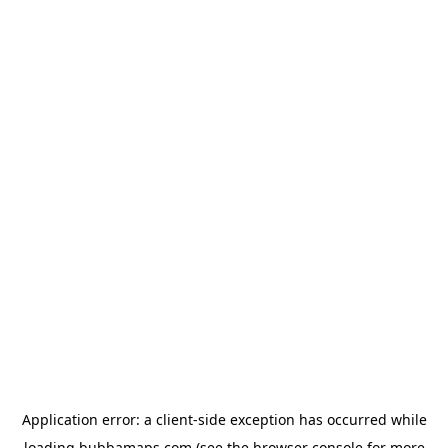
Application error: a
client
-side exception has occurred while
loading
bubbamaps.com
(see the
browser console
for more