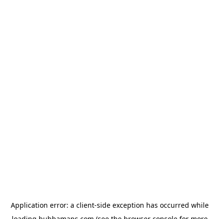
Application error: a
client
-side exception has occurred while
loading
bubbamaps.com
(see the
browser console
for more