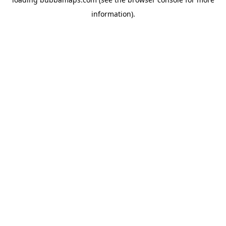
information).