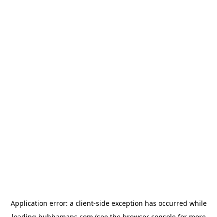
Application error: a
client
-side exception has occurred while
loading
bubbamaps.com
(see the
browser console
for more