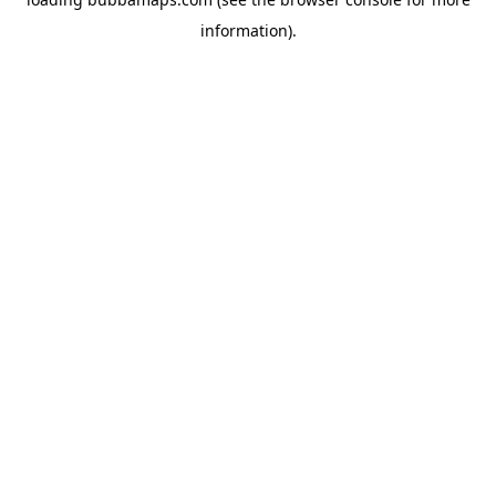
information).