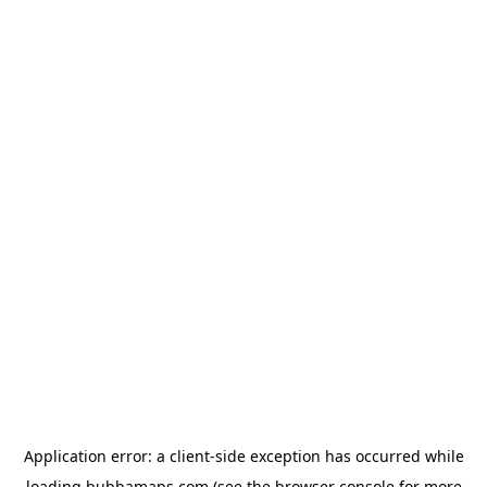
Application error: a
client
-side exception has occurred while
loading
bubbamaps.com
(see the
browser console
for more