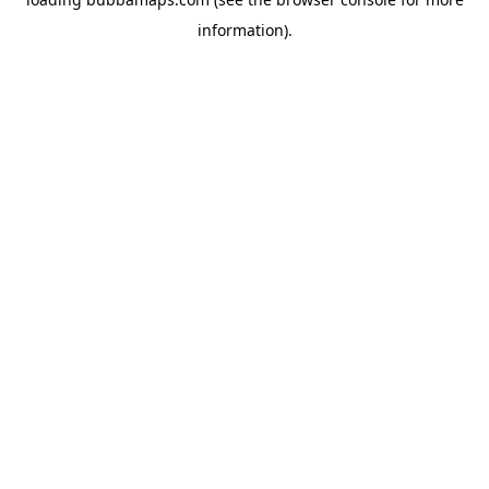
information).