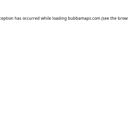
xception has occurred while loading
bubbamaps.com
(see the
brow