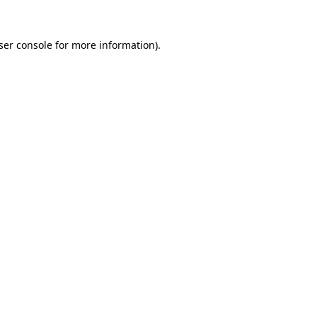
ser console
for more information).