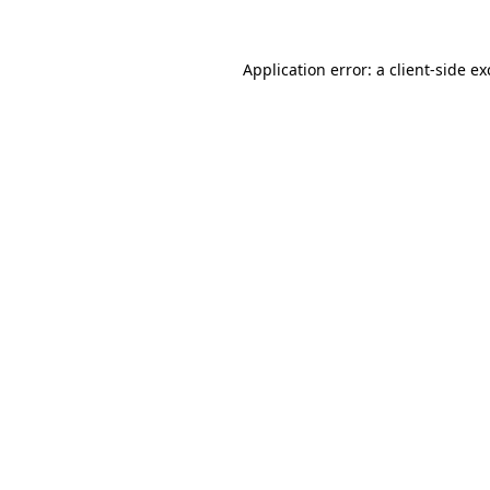
Application error: a
client
-side e