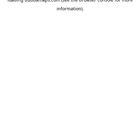
information).