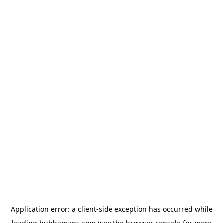
Application error: a
client
-side exception has occurred while
loading
bubbamaps.com
(see the
browser console
for more