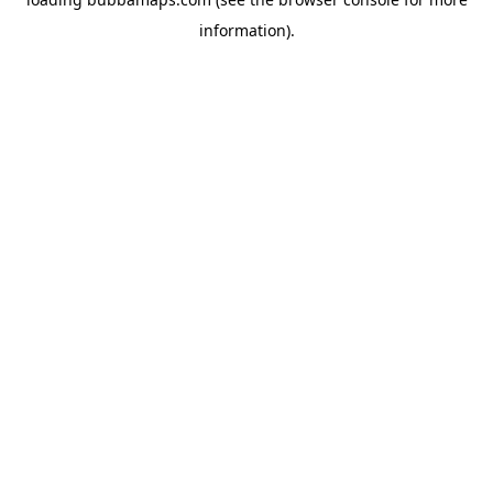
information).