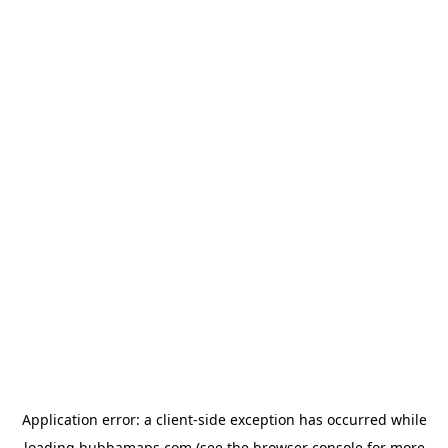
Application error: a
client
-side exception has occurred while
loading
bubbamaps.com
(see the
browser console
for more