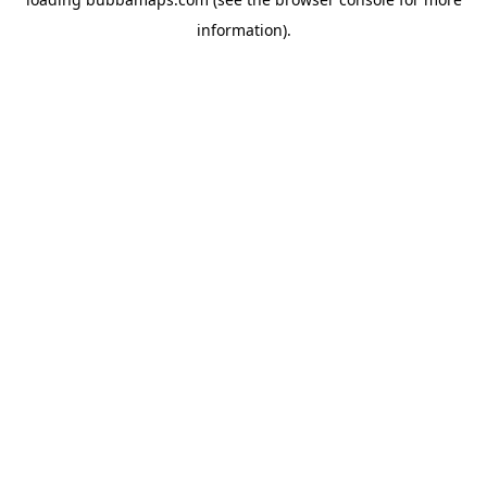
information).