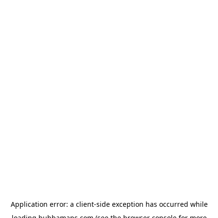
Application error: a
client
-side exception has occurred while
loading
bubbamaps.com
(see the
browser console
for more