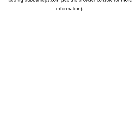
information).