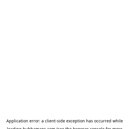
Application error: a
client
-side exception has occurred while
loading
bubbamaps.com
(see the
browser console
for more