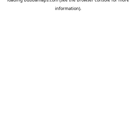
information).