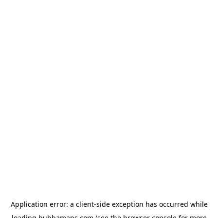
Application error: a
client
-side exception has occurred while
loading
bubbamaps.com
(see the
browser console
for more