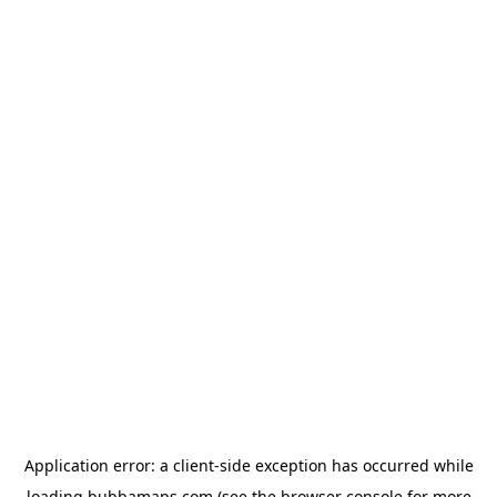
Application error: a
client
-side exception has occurred while
loading
bubbamaps.com
(see the
browser console
for more