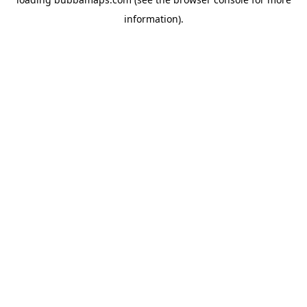
information).