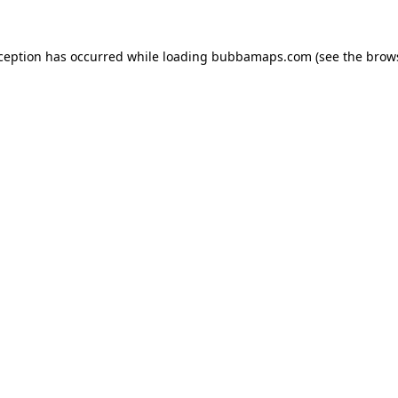
xception has occurred while loading
bubbamaps.com
(see the
brow