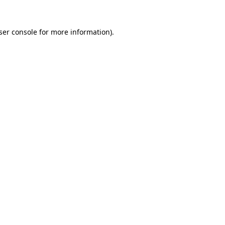
ser console
for more information).