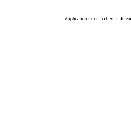
Application error: a
client
-side e